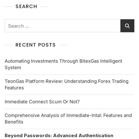
SEARCH
RECENT POSTS
Automating Investments Through BitexGas Intelligent
System
TeonGas Platform Review: Understanding Forex Trading
Features
Immediate Connect Scum Or Not?
Comprehensive Analysis of Immediate-Intal: Features and
Benefits
Beyond Passwords: Advanced Authentication