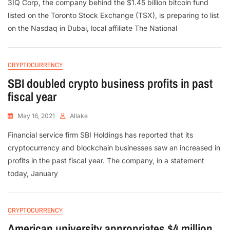
3IQ Corp, the company behind the $1.45 billion bitcoin fund
listed on the Toronto Stock Exchange (TSX), is preparing to list
on the Nasdaq in Dubai, local affiliate The National
CRYPTOCURRENCY
SBI doubled crypto business profits in past
fiscal year
May 16, 2021
Allake
Financial service firm SBI Holdings has reported that its
cryptocurrency and blockchain businesses saw an increased in
profits in the past fiscal year. The company, in a statement
today, January
CRYPTOCURRENCY
American university appropriates $4 million