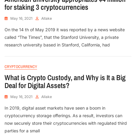
for staking 3 cryptocurrencies
May 16, 2021
Allake
On the 14 th of May 2019 it was reported by a news website
called “The Times”, that the Stanford University, a private
research university based in Stanford, California, had
CRYPTOCURRENCY
What is Crypto Custody, and Why is It a Big
Deal for Digital Assets?
May 16, 2021
Allake
In 2019, digital asset markets have seen a boom in
cryptocurrency storage offerings. As a result, investors can
now securely store their cryptocurrencies with regulated third
parties for a small