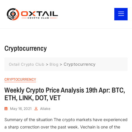
Cryptocurrency
>
>
Cryptocurrency
Oxtail Crypto Club
Blog
CRYPTOCURRENCY
Weekly Crypto Price Analysis 19th Apr: BTC,
ETH, LINK, DOT, VET
May 16, 2021
Allake
Summary of the situation The crypto markets have experienced
a sharp correction over the past week. Vechain is one of the