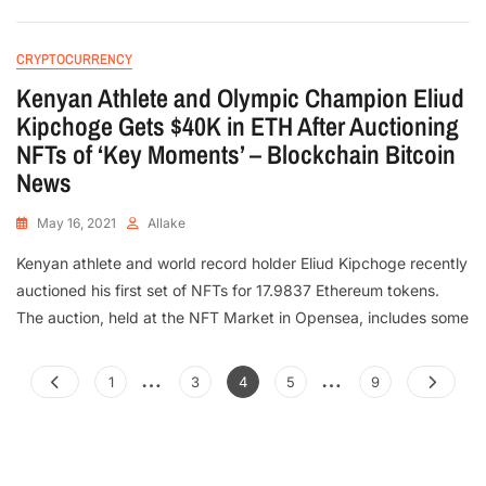
CRYPTOCURRENCY
Kenyan Athlete and Olympic Champion Eliud
Kipchoge Gets $40K in ETH After Auctioning
NFTs of ‘Key Moments’ – Blockchain Bitcoin
News
May 16, 2021
Allake
Kenyan athlete and world record holder Eliud Kipchoge recently
auctioned his first set of NFTs for 17.9837 Ethereum tokens.
The auction, held at the NFT Market in Opensea, includes some
…
…
1
3
4
5
9