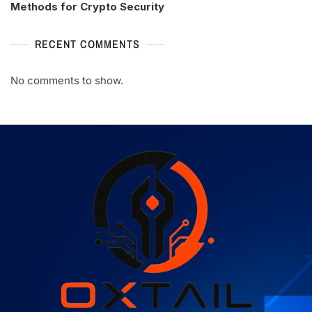
Methods for Crypto Security
RECENT COMMENTS
No comments to show.