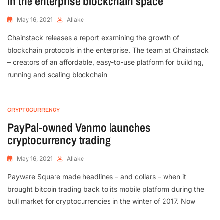
in the enterprise blockchain space
May 16, 2021
Allake
Chainstack releases a report examining the growth of
blockchain protocols in the enterprise. The team at Chainstack
– creators of an affordable, easy-to-use platform for building,
running and scaling blockchain
CRYPTOCURRENCY
PayPal-owned Venmo launches
cryptocurrency trading
May 16, 2021
Allake
Payware Square made headlines – and dollars – when it
brought bitcoin trading back to its mobile platform during the
bull market for cryptocurrencies in the winter of 2017. Now