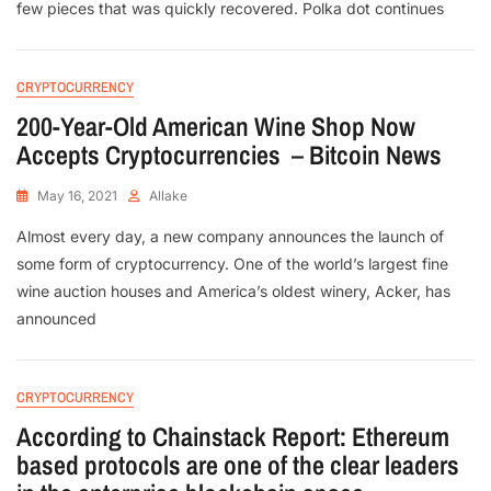
few pieces that was quickly recovered. Polka dot continues
CRYPTOCURRENCY
200-Year-Old American Wine Shop Now
Accepts Cryptocurrencies – Bitcoin News
May 16, 2021
Allake
Almost every day, a new company announces the launch of
some form of cryptocurrency. One of the world’s largest fine
wine auction houses and America’s oldest winery, Acker, has
announced
CRYPTOCURRENCY
According to Chainstack Report: Ethereum
based protocols are one of the clear leaders