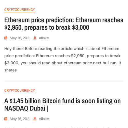
CRYPTOCURRENCY
Ethereum price prediction: Ethereum reaches
$2,950, prepares to break $3,000
May 16, 2021
Allake
Hey there! Before reading the article which is about Ethereum
price prediction: Ethereum reaches $2,950, prepares to break
$3,000, you should read about ethereum price next bull run. It
shares
CRYPTOCURRENCY
A $1.45 billion Bitcoin fund is soon listing on
NASDAQ Dubai |
May 16, 2021
Allake