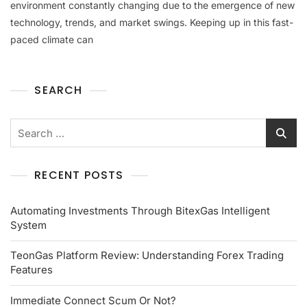
environment constantly changing due to the emergence of new
technology, trends, and market swings. Keeping up in this fast-
paced climate can
SEARCH
RECENT POSTS
Automating Investments Through BitexGas Intelligent
System
TeonGas Platform Review: Understanding Forex Trading
Features
Immediate Connect Scum Or Not?