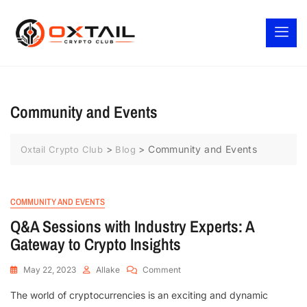
Community and Events
>
>
Community and Events
Oxtail Crypto Club
Blog
COMMUNITY AND EVENTS
Q&A Sessions with Industry Experts: A
Gateway to Crypto Insights
May 22, 2023
Allake
Comment
The world of cryptocurrencies is an exciting and dynamic