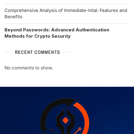
Comprehensive Analysis of Immediate-Intal: Features and
Benefits
Beyond Passwords: Advanced Authentication
Methods for Crypto Security
RECENT COMMENTS
No comments to show.