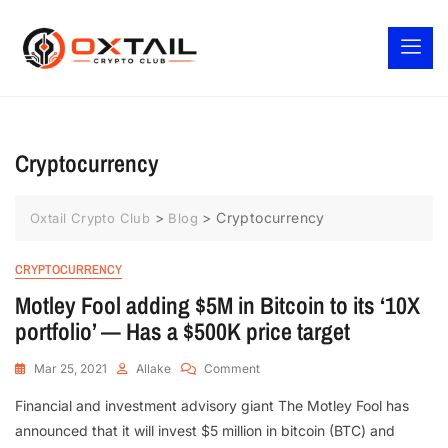
Cryptocurrency
>
>
Cryptocurrency
Oxtail Crypto Club
Blog
CRYPTOCURRENCY
Motley Fool adding $5M in Bitcoin to its ‘10X
portfolio’ — Has a $500K price target
Mar 25, 2021
Allake
Comment
Financial and investment advisory giant The Motley Fool has
announced that it will invest $5 million in bitcoin (BTC) and