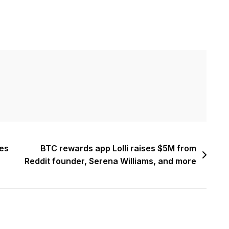
es
BTC rewards app Lolli raises $5M from
Reddit founder, Serena Williams, and more