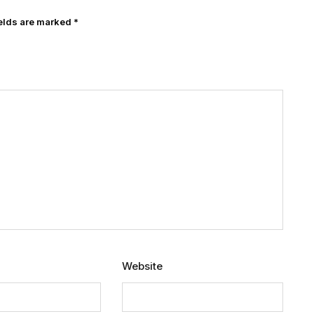
ields are marked
*
Website