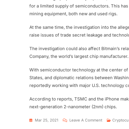
for a limited supply of semiconductors. This has 
mining equipment, both new and used rigs.
At the same time, the investigation into the alle
raise issues of trade secret leakage and technolo
The investigation could also affect Bitmain’s r
Company, the world’s largest chip manufacturer.
With semiconductor technology at the center of
States, and diplomatic relations between Washin
reportedly working with major U.S. technology c
According to reports, TSMC and the iPhone make
next-generation 2-nanometer (2nm) chips.
Mar 25, 2021
Leave A Comment
Cryptocu