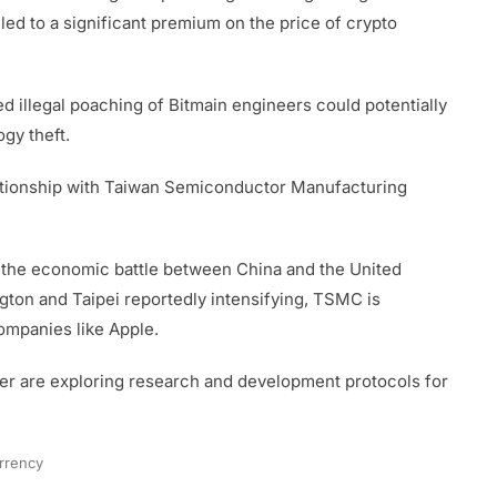
led to a significant premium on the price of crypto
ged illegal poaching of Bitmain engineers could potentially
gy theft.
elationship with Taiwan Semiconductor Manufacturing
 the economic battle between China and the United
gton and Taipei reportedly intensifying, TSMC is
ompanies like Apple.
r are exploring research and development protocols for
rrency