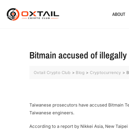
ABOUT
Bitmain accused of illegally
Oxtail Crypto Club
>
Blog
>
Cryptocurrency
>
B
Taiwanese prosecutors have accused Bitmain Tec
Taiwanese engineers.
According to a report by Nikkei Asia, New Taip