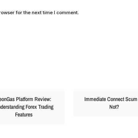
rowser for the next time I comment.
eonGas Platform Review:
Immediate Connect Scum
derstanding Forex Trading
Not?
Features