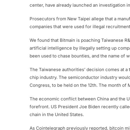
center, have already launched an investigation 
Prosecutors from New Taipei allege that a manufa
companies that were used for illegal recruitment
We found that Bitmain is poaching Taiwanese R&D
artificial intelligence by illegally setting up 
been used to chase bounties, and the name of wh
The Taiwanese authorities’ decision comes at a 
chip industry. The semiconductor industry would
Congress, to be held on the 12th. The month of 
The economic conflict between China and the US 
forefront. US President Joe Biden recently call
chain in the United States.
As Cointelegraph previously reported, bitcoin m