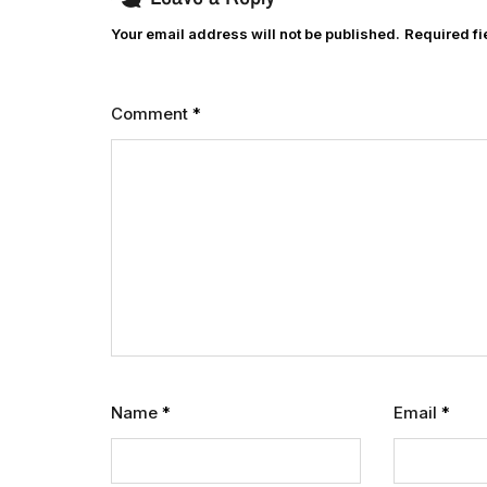
Your email address will not be published.
Required f
Comment
*
Name
*
Email
*