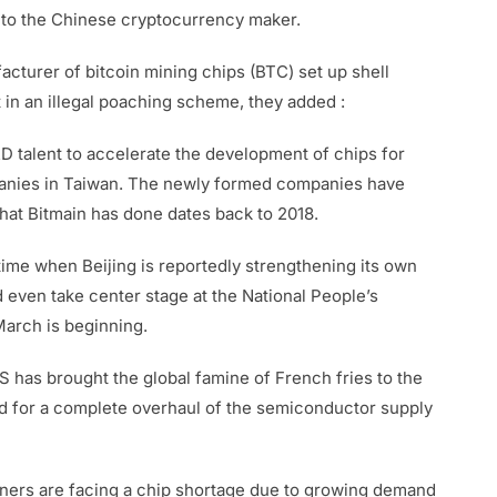
into the Chinese cryptocurrency maker.
cturer of bitcoin mining chips (BTC) set up shell
 in an illegal poaching scheme, they added :
 talent to accelerate the development of chips for
companies in Taiwan. The newly formed companies have
at Bitmain has done dates back to 2018.
time when Beijing is reportedly strengthening its own
 even take center stage at the National People’s
March is beginning.
has brought the global famine of French fries to the
ed for a complete overhaul of the semiconductor supply
iners are facing a chip shortage due to growing demand