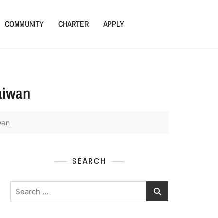
COMMUNITY
CHARTER
APPLY
Taiwan
wan
SEARCH