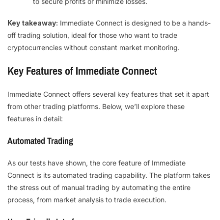
to secure profits or minimize losses.
Key takeaway:
Immediate Connect is designed to be a hands-
off trading solution, ideal for those who want to trade
cryptocurrencies without constant market monitoring.
Key Features of Immediate Connect
Immediate Connect offers several key features that set it apart
from other trading platforms. Below, we’ll explore these
features in detail:
Automated Trading
As our tests have shown, the core feature of Immediate
Connect is its automated trading capability. The platform takes
the stress out of manual trading by automating the entire
process, from market analysis to trade execution.