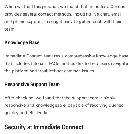
When we tried this product, we found that Immediate Connect
provides several contact methods, including live chat, email,
and phone support, making it easy to get in touch with their
team.
Knowledge Base
Immediate Connect features a comprehensive knowledge base
that includes tutorials, FAQs, and guides to help users navigate
the platform and troubleshoot common issues.
Responsive Support Team
After checking, we found that the support team is highly
responsive and knowledgeable, capable of resolving queries
quickly and efficiently.
Security at Immediate Connect