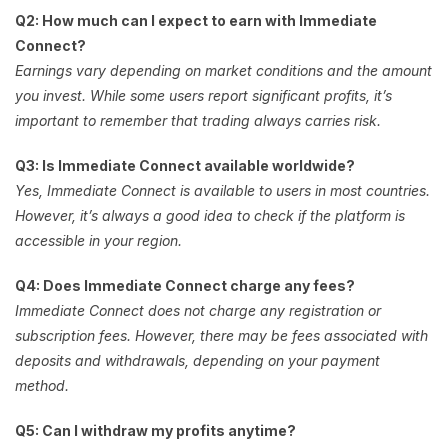
Q2: How much can I expect to earn with Immediate
Connect?
Earnings vary depending on market conditions and the amount
you invest. While some users report significant profits, it’s
important to remember that trading always carries risk.
Q3: Is Immediate Connect available worldwide?
Yes, Immediate Connect is available to users in most countries.
However, it’s always a good idea to check if the platform is
accessible in your region.
Q4: Does Immediate Connect charge any fees?
Immediate Connect does not charge any registration or
subscription fees. However, there may be fees associated with
deposits and withdrawals, depending on your payment
method.
Q5: Can I withdraw my profits anytime?