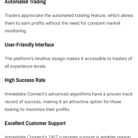
Automated Trading
Traders appreciate the automated trading feature, which allows
them to earn profits without the need for constant market
monitoring.
User-Friendly Interface
The platform’s intuitive design makes it accessible to traders of
all experience levels.
High Success Rate
Immediate Connect’s advanced algorithms have a proven track
record of success, making it an attractive option for those
looking to maximize their profits.
Excellent Customer Support
Immediate Connect’s 24/7 customer support is another reason