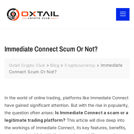
Immediate Connect Scum Or Not?
>
>
>
Immediate
Oxtail Crypto Club
Blog
Cryptocurrency
Connect Scum Or Not?
In the world of online trading, platforms like Immediate Connect
have gained significant attention. But with the rise in popularity,
the question often arises:
Is Immediate Connect a scam or a
legitimate trading platform?
This article will dive deep into
the workings of Immediate Connect, its key features, benefits,