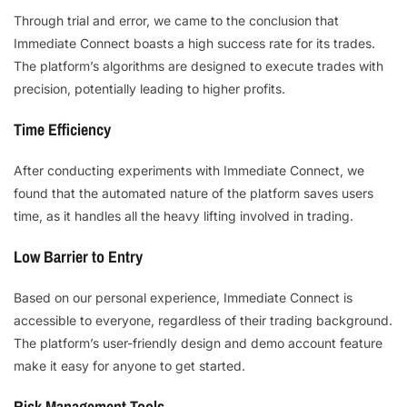
Through trial and error, we came to the conclusion that
Immediate Connect boasts a high success rate for its trades.
The platform’s algorithms are designed to execute trades with
precision, potentially leading to higher profits.
Time Efficiency
After conducting experiments with Immediate Connect, we
found that the automated nature of the platform saves users
time, as it handles all the heavy lifting involved in trading.
Low Barrier to Entry
Based on our personal experience, Immediate Connect is
accessible to everyone, regardless of their trading background.
The platform’s user-friendly design and demo account feature
make it easy for anyone to get started.
Risk Management Tools