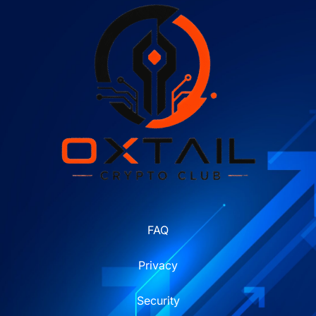
FAQ
Privacy
Security