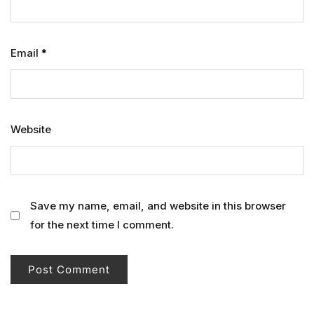
Email
*
Website
Save my name, email, and website in this browser
for the next time I comment.