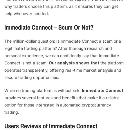
why traders choose this platform, as it ensures they can get
help whenever needed.
Immediate Connect – Scum Or Not?
The million-dollar question: Is Immediate Connect a scam or a
legitimate trading platform? After thorough research and
personal experience, we can confidently say that Immediate
Connect is not a scam.
Our analysis shows that
the platform
operates transparently, offering real-time market analysis and
secure trading opportunities.
While no trading platform is without risk,
Immediate Connect
provides several features and benefits that make it a reliable
option for those interested in automated cryptocurrency
trading.
Users Reviews of Immediate Connect