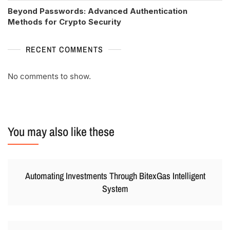
Beyond Passwords: Advanced Authentication
Methods for Crypto Security
RECENT COMMENTS
No comments to show.
You may also like these
Automating Investments Through BitexGas Intelligent
System