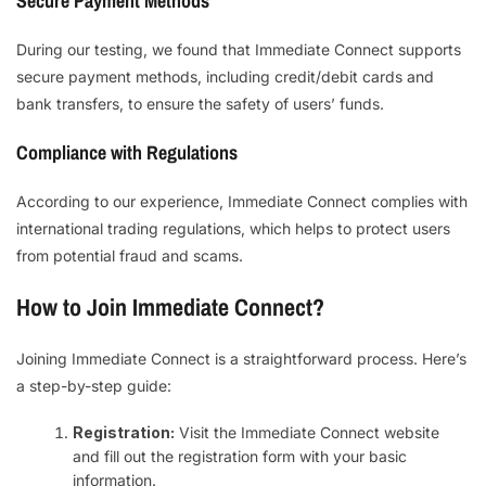
Secure Payment Methods
During our testing, we found that Immediate Connect supports
secure payment methods, including credit/debit cards and
bank transfers, to ensure the safety of users’ funds.
Compliance with Regulations
According to our experience, Immediate Connect complies with
international trading regulations, which helps to protect users
from potential fraud and scams.
How to Join Immediate Connect?
Joining Immediate Connect is a straightforward process. Here’s
a step-by-step guide:
Registration:
Visit the Immediate Connect website
and fill out the registration form with your basic
information.