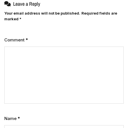
Leave a Reply
Your email address will not be published.
Required fields are
marked
*
Comment
*
Name
*