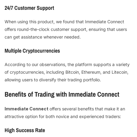
24/7 Customer Support
When using this product, we found that Immediate Connect
offers round-the-clock customer support, ensuring that users
can get assistance whenever needed.
Multiple Cryptocurrencies
According to our observations, the platform supports a variety
of cryptocurrencies, including Bitcoin, Ethereum, and Litecoin,
allowing users to diversify their trading portfolio.
Benefits of Trading with Immediate Connect
Immediate Connect
offers several benefits that make it an
attractive option for both novice and experienced traders:
High Success Rate