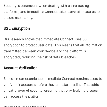
Security is paramount when dealing with online trading
platforms, and Immediate Connect takes several measures to
ensure user safety.
SSL Encryption
Our research shows that Immediate Connect uses SSL
encryption to protect user data. This means that all information
transmitted between your device and the platform is
encrypted, reducing the risk of data breaches.
Account Verification
Based on our experience, Immediate Connect requires users to
verify their accounts before they can start trading. This adds
an extra layer of security, ensuring that only legitimate users
can access the platform.