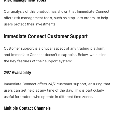
Our analysis of this product has shown that Immediate Connect
offers risk management tools, such as stop-loss orders, to help
users protect their investments.
Immediate Connect Customer Support
Customer support is a critical aspect of any trading platform,
and Immediate Connect doesn’t disappoint. Below, we outline
the key features of their support system:
24/7 Availability
Immediate Connect offers 24/7 customer support, ensuring that
users can get help at any time of the day. This is particularly
useful for traders who operate in different time zones.
Multiple Contact Channels