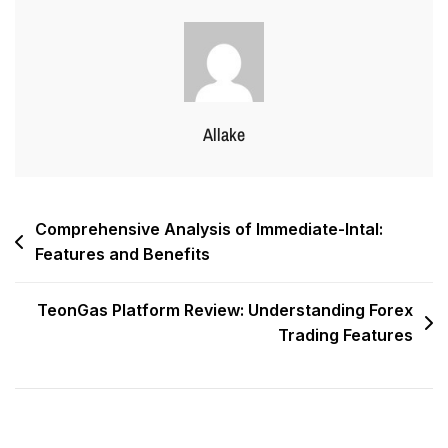
Allake
Comprehensive Analysis of Immediate-Intal:
Features and Benefits
TeonGas Platform Review: Understanding Forex
Trading Features