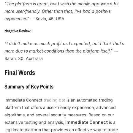
“The platform is great, but I wish the mobile app was a bit
more user-friendly. Other than that, I’ve had a positive
experience.”
— Kevin, 45, USA
Negative Review:
“I didn’t make as much profit as I expected, but I think that’s
more due to market conditions than the platform itself.”
—
Sarah, 30, Australia
Final Words
Summary of Key Points
Immediate Connect
trading bot
is an automated trading
platform that offers a user-friendly experience, advanced
algorithms, and several security measures. Based on our
extensive testing and analysis,
Immediate Connect
is a
legitimate platform that provides an effective way to trade