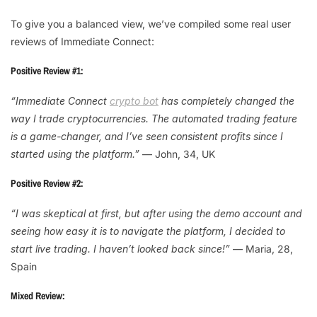
To give you a balanced view, we’ve compiled some real user
reviews of Immediate Connect:
Positive Review #1:
“Immediate Connect
crypto bot
has completely changed the
way I trade cryptocurrencies. The automated trading feature
is a game-changer, and I’ve seen consistent profits since I
started using the platform.”
— John, 34, UK
Positive Review #2:
“I was skeptical at first, but after using the demo account and
seeing how easy it is to navigate the platform, I decided to
start live trading. I haven’t looked back since!”
— Maria, 28,
Spain
Mixed Review: