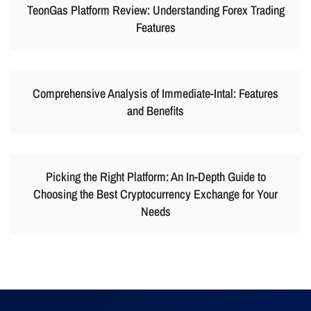
TeonGas Platform Review: Understanding Forex Trading
Features
Comprehensive Analysis of Immediate-Intal: Features
and Benefits
Picking the Right Platform: An In-Depth Guide to
Choosing the Best Cryptocurrency Exchange for Your
Needs