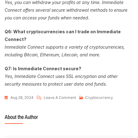
Yes, you can withdraw your profits at any time. Immediate
Connect offers several secure withdrawal methods to ensure
you can access your funds when needed.
Q6: What cryptocurrencies can I trade on Immediate
Connect?
Immediate Connect supports a variety of cryptocurrencies,
including Bitcoin, Ethereum, Litecoin, and more.
Q7: Is Immediate Connect secure?
Yes, Immediate Connect uses SSL encryption and other
security measures to protect user data and funds.
Aug 28, 2024
Leave A Comment
Cryptocurrency
About the Author