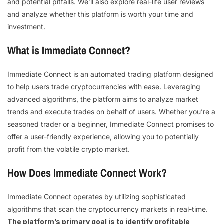
and potential pitfalls. We’ll also explore real-life user reviews
and analyze whether this platform is worth your time and
investment.
What is Immediate Connect?
Immediate Connect is an automated trading platform designed
to help users trade cryptocurrencies with ease. Leveraging
advanced algorithms, the platform aims to analyze market
trends and execute trades on behalf of users. Whether you’re a
seasoned trader or a beginner, Immediate Connect promises to
offer a user-friendly experience, allowing you to potentially
profit from the volatile crypto market.
How Does Immediate Connect Work?
Immediate Connect operates by utilizing sophisticated
algorithms that scan the cryptocurrency markets in real-time.
The platform’s primary goal is to identify profitable