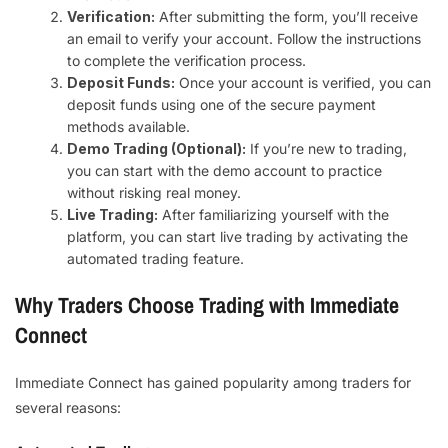
Verification:
After submitting the form, you’ll receive
an email to verify your account. Follow the instructions
to complete the verification process.
Deposit Funds:
Once your account is verified, you can
deposit funds using one of the secure payment
methods available.
Demo Trading (Optional):
If you’re new to trading,
you can start with the demo account to practice
without risking real money.
Live Trading:
After familiarizing yourself with the
platform, you can start live trading by activating the
automated trading feature.
Why Traders Choose Trading with Immediate
Connect
Immediate Connect has gained popularity among traders for
several reasons: