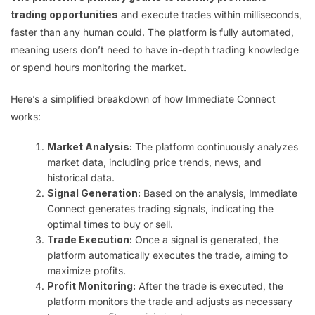
trading opportunities
and execute trades within milliseconds,
faster than any human could. The platform is fully automated,
meaning users don’t need to have in-depth trading knowledge
or spend hours monitoring the market.
Here’s a simplified breakdown of how Immediate Connect
works:
Market Analysis:
The platform continuously analyzes
market data, including price trends, news, and
historical data.
Signal Generation:
Based on the analysis, Immediate
Connect generates trading signals, indicating the
optimal times to buy or sell.
Trade Execution:
Once a signal is generated, the
platform automatically executes the trade, aiming to
maximize profits.
Profit Monitoring:
After the trade is executed, the
platform monitors the trade and adjusts as necessary