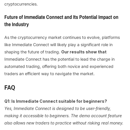
cryptocurrencies.
Future of Immediate Connect and Its Potential Impact on
the Industry
As the cryptocurrency market continues to evolve, platforms
like Immediate Connect will likely play a significant role in
shaping the future of trading.
Our results show that
Immediate Connect has the potential to lead the charge in
automated trading, offering both novice and experienced
traders an efficient way to navigate the market.
FAQ
Q1: Is Immediate Connect suitable for beginners?
Yes, Immediate Connect is designed to be user-friendly,
making it accessible to beginners. The demo account feature
also allows new traders to practice without risking real money.