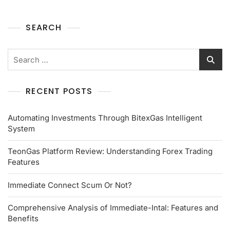
SEARCH
RECENT POSTS
Automating Investments Through BitexGas Intelligent
System
TeonGas Platform Review: Understanding Forex Trading
Features
Immediate Connect Scum Or Not?
Comprehensive Analysis of Immediate-Intal: Features and
Benefits