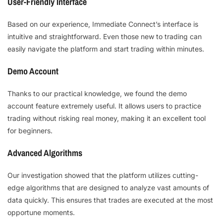
User-Friendly Interface
Based on our experience, Immediate Connect’s interface is
intuitive and straightforward. Even those new to trading can
easily navigate the platform and start trading within minutes.
Demo Account
Thanks to our practical knowledge, we found the demo
account feature extremely useful. It allows users to practice
trading without risking real money, making it an excellent tool
for beginners.
Advanced Algorithms
Our investigation showed that the platform utilizes cutting-
edge algorithms that are designed to analyze vast amounts of
data quickly. This ensures that trades are executed at the most
opportune moments.