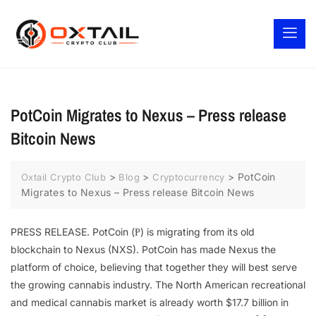
PotCoin Migrates to Nexus – Press release
Bitcoin News
>
>
>
PotCoin
Oxtail Crypto Club
Blog
Cryptocurrency
Migrates to Nexus – Press release Bitcoin News
PRESS RELEASE. PotCoin (Ᵽ) is migrating from its old
blockchain to Nexus (NXS). PotCoin has made Nexus the
platform of choice, believing that together they will best serve
the growing cannabis industry. The North American recreational
and medical cannabis market is already worth $17.7 billion in