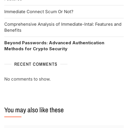
Immediate Connect Scum Or Not?
Comprehensive Analysis of Immediate-Intal: Features and
Benefits
Beyond Passwords: Advanced Authentication
Methods for Crypto Security
RECENT COMMENTS
No comments to show.
You may also like these