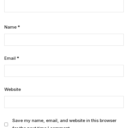
Name
*
Email
*
Website
Save my name, email, and website in this browser