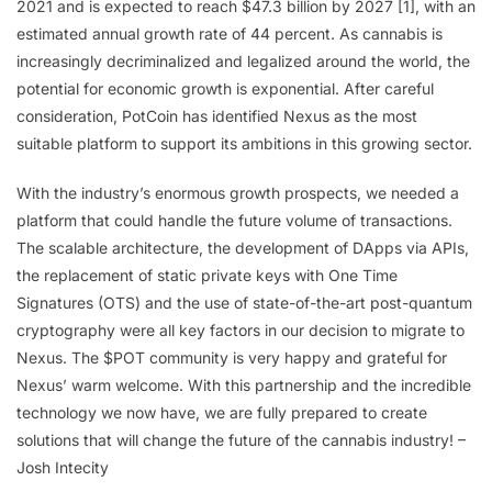
2021 and is expected to reach $47.3 billion by 2027 [1], with an
estimated annual growth rate of 44 percent. As cannabis is
increasingly decriminalized and legalized around the world, the
potential for economic growth is exponential. After careful
consideration, PotCoin has identified Nexus as the most
suitable platform to support its ambitions in this growing sector.
With the industry’s enormous growth prospects, we needed a
platform that could handle the future volume of transactions.
The scalable architecture, the development of DApps via APIs,
the replacement of static private keys with One Time
Signatures (OTS) and the use of state-of-the-art post-quantum
cryptography were all key factors in our decision to migrate to
Nexus. The $POT community is very happy and grateful for
Nexus’ warm welcome. With this partnership and the incredible
technology we now have, we are fully prepared to create
solutions that will change the future of the cannabis industry! –
Josh Intecity