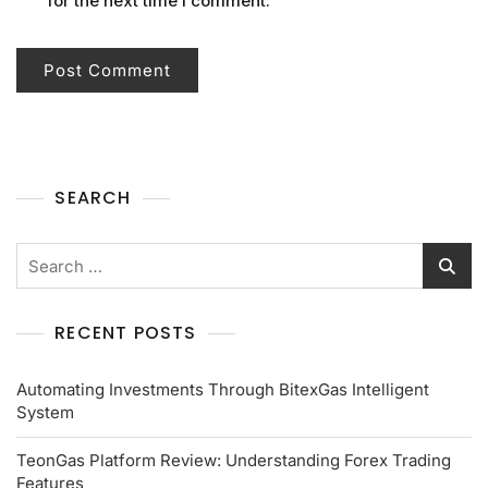
for the next time I comment.
SEARCH
RECENT POSTS
Automating Investments Through BitexGas Intelligent
System
TeonGas Platform Review: Understanding Forex Trading
Features