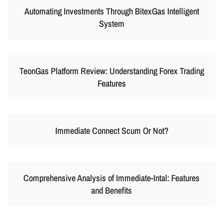
Automating Investments Through BitexGas Intelligent
System
TeonGas Platform Review: Understanding Forex Trading
Features
Immediate Connect Scum Or Not?
Comprehensive Analysis of Immediate-Intal: Features
and Benefits