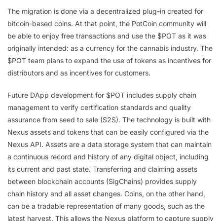
The migration is done via a decentralized plug-in created for
bitcoin-based coins. At that point, the PotCoin community will
be able to enjoy free transactions and use the $POT as it was
originally intended: as a currency for the cannabis industry. The
$POT team plans to expand the use of tokens as incentives for
distributors and as incentives for customers.
Future DApp development for $POT includes supply chain
management to verify certification standards and quality
assurance from seed to sale (S2S). The technology is built with
Nexus assets and tokens that can be easily configured via the
Nexus API. Assets are a data storage system that can maintain
a continuous record and history of any digital object, including
its current and past state. Transferring and claiming assets
between blockchain accounts (SigChains) provides supply
chain history and all asset changes. Coins, on the other hand,
can be a tradable representation of many goods, such as the
latest harvest. This allows the Nexus platform to capture supply