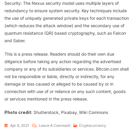
Security: The Nexus security model uses multiple layers of
redundancy to ensure system security. Key techniques include
the use of uniquely generated private keys for each transaction
(which reduces the attack window) and the secondary use of
quantum resistance (QR) based cryptography, such as Falcon
and Saber.
This is a press release. Readers should do their own due
diligence before taking any action regarding the advertised
company or any of its subsidiaries or services. Bitcoin.com shall
not be responsible or liable, directly or indirectly, for any
damage or loss caused or alleged to be caused by or in
connection with use of or reliance on any such content, goods
or services mentioned in the press release.
Photo credit
: Shutterstock, Pixabay, Wiki Commons
Apr 6, 2021
Leave A Comment
Cryptocurrency