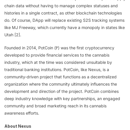
chain data without having to manage complex statuses and
histories in a single contract, as other blockchain technologies
do. Of course, DApp will replace existing S2S tracking systems
like MJ Freeway, which currently have a monopoly in states like
Utah [2].
Founded in 2014, PotCoin (Ᵽ) was the first cryptocurrency
developed to provide financial services to the cannabis
industry, which at the time was considered unsuitable by
traditional banking institutions. PotCoin, like Nexus, is a
community-driven project that functions as a decentralized
organization where the community ultimately influences the
development and direction of the project. PotCoin combines
deep industry knowledge with key partnerships, an engaged
community and broad marketing reach in its cannabis
awareness efforts.
About Nexus