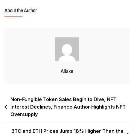
About the Author
Allake
Non-Fungible Token Sales Begin to Dive, NFT
Interest Declines, Finance Author Highlights NFT
Oversupply
BTC and ETH Prices Jump 18% Higher Than the