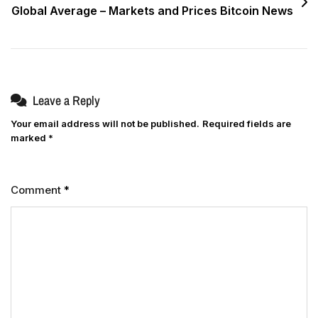
Global Average – Markets and Prices Bitcoin News
Leave a Reply
Your email address will not be published.
Required fields are
marked
*
Comment
*