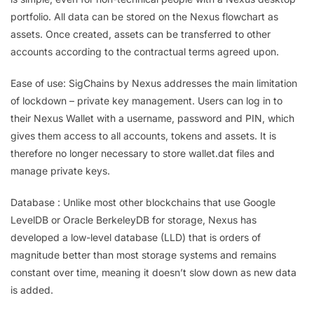
portfolio. All data can be stored on the Nexus flowchart as
assets. Once created, assets can be transferred to other
accounts according to the contractual terms agreed upon.
Ease of use: SigChains by Nexus addresses the main limitation
of lockdown – private key management. Users can log in to
their Nexus Wallet with a username, password and PIN, which
gives them access to all accounts, tokens and assets. It is
therefore no longer necessary to store wallet.dat files and
manage private keys.
Database : Unlike most other blockchains that use Google
LevelDB or Oracle BerkeleyDB for storage, Nexus has
developed a low-level database (LLD) that is orders of
magnitude better than most storage systems and remains
constant over time, meaning it doesn’t slow down as new data
is added.