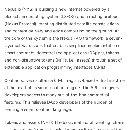
Nexus.io (NXS) is building a new internet powered by a
blockchain operating system (LX-OS) and a routing protocol
(Nexus Protocol), creating distributed satellite constellations
and content delivery and edge computing on the ground. At
the core of this system is the Nexus TAO framework, a seven-
layer software stack that enables simplified implementation of
smart contracts, decentralized applications (DApps), tokens
and non-disruptive tokens (NFTs, i.e., assets) through a set of
extensible application programming interfaces (APIs).
Contracts: Nexus offers a 64-bit registry-based virtual machine
at the heart of its smart contract engine. The API suite gives
developers access to many out-of-the-box contractual
features. This relieves DApp developers of the burden of
learning a smart contract language.
Tokens and assets (NFT): The basic method of creating tokens
is simple, even for non-technical people with a Nexus desktop