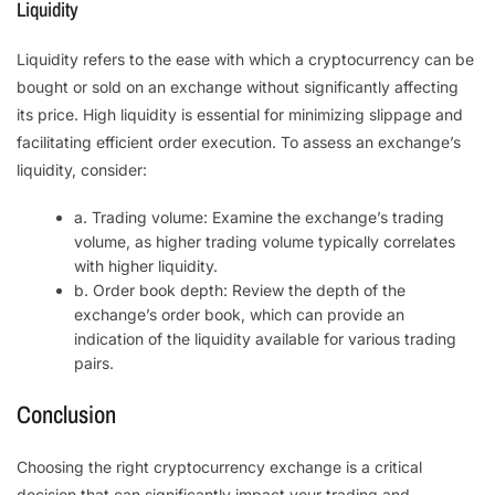
Liquidity
Liquidity refers to the ease with which a cryptocurrency can be
bought or sold on an exchange without significantly affecting
its price. High liquidity is essential for minimizing slippage and
facilitating efficient order execution. To assess an exchange’s
liquidity, consider:
a. Trading volume: Examine the exchange’s trading
volume, as higher trading volume typically correlates
with higher liquidity.
b. Order book depth: Review the depth of the
exchange’s order book, which can provide an
indication of the liquidity available for various trading
pairs.
Conclusion
Choosing the right cryptocurrency exchange is a critical
decision that can significantly impact your trading and