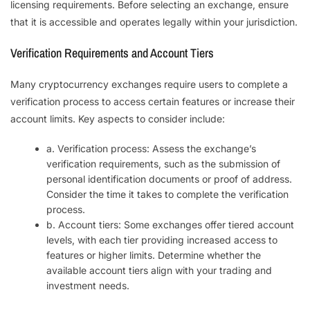
licensing requirements. Before selecting an exchange, ensure
that it is accessible and operates legally within your jurisdiction.
Verification Requirements and Account Tiers
Many cryptocurrency exchanges require users to complete a
verification process to access certain features or increase their
account limits. Key aspects to consider include:
a. Verification process: Assess the exchange’s
verification requirements, such as the submission of
personal identification documents or proof of address.
Consider the time it takes to complete the verification
process.
b. Account tiers: Some exchanges offer tiered account
levels, with each tier providing increased access to
features or higher limits. Determine whether the
available account tiers align with your trading and
investment needs.