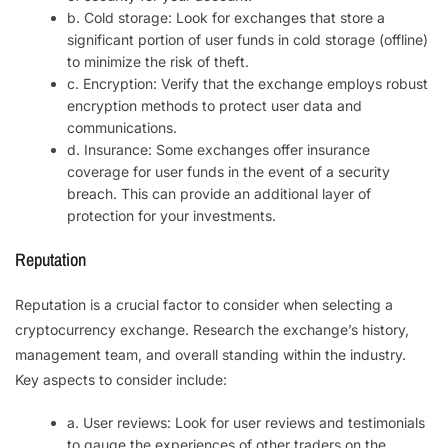
b. Cold storage: Look for exchanges that store a
significant portion of user funds in cold storage (offline)
to minimize the risk of theft.
c. Encryption: Verify that the exchange employs robust
encryption methods to protect user data and
communications.
d. Insurance: Some exchanges offer insurance
coverage for user funds in the event of a security
breach. This can provide an additional layer of
protection for your investments.
Reputation
Reputation is a crucial factor to consider when selecting a
cryptocurrency exchange. Research the exchange’s history,
management team, and overall standing within the industry.
Key aspects to consider include:
a. User reviews: Look for user reviews and testimonials
to gauge the experiences of other traders on the