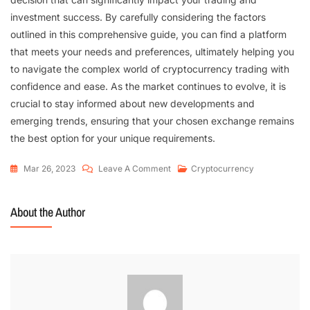
investment success. By carefully considering the factors
outlined in this comprehensive guide, you can find a platform
that meets your needs and preferences, ultimately helping you
to navigate the complex world of cryptocurrency trading with
confidence and ease. As the market continues to evolve, it is
crucial to stay informed about new developments and
emerging trends, ensuring that your chosen exchange remains
the best option for your unique requirements.
Mar 26, 2023
Leave A Comment
Cryptocurrency
About the Author