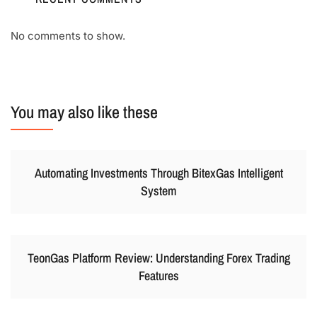
No comments to show.
You may also like these
Automating Investments Through BitexGas Intelligent
System
TeonGas Platform Review: Understanding Forex Trading
Features