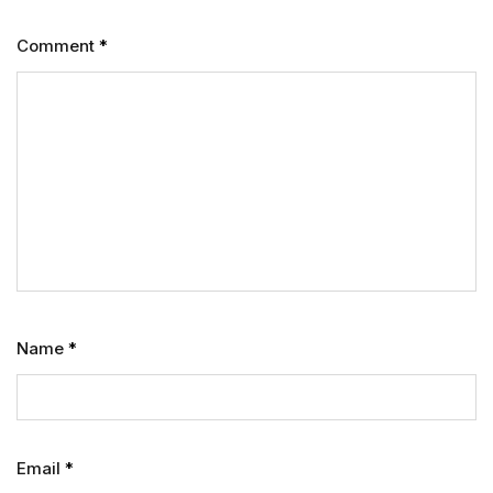
Comment
*
Name
*
Email
*