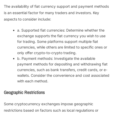
The availability of fiat currency support and payment methods
is an essential factor for many traders and investors. Key
aspects to consider include:
a. Supported fiat currencies: Determine whether the
exchange supports the fiat currency you wish to use
for trading. Some platforms support multiple fiat
currencies, while others are limited to specific ones or
only offer crypto-to-crypto trading.
b. Payment methods: Investigate the available
payment methods for depositing and withdrawing fiat
currencies, such as bank transfers, credit cards, or e-
wallets. Consider the convenience and cost associated
with each method.
Geographic Restrictions
Some cryptocurrency exchanges impose geographic
restrictions based on factors such as local regulations or