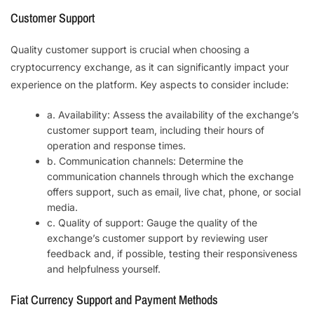
Customer Support
Quality customer support is crucial when choosing a
cryptocurrency exchange, as it can significantly impact your
experience on the platform. Key aspects to consider include:
a. Availability: Assess the availability of the exchange’s
customer support team, including their hours of
operation and response times.
b. Communication channels: Determine the
communication channels through which the exchange
offers support, such as email, live chat, phone, or social
media.
c. Quality of support: Gauge the quality of the
exchange’s customer support by reviewing user
feedback and, if possible, testing their responsiveness
and helpfulness yourself.
Fiat Currency Support and Payment Methods