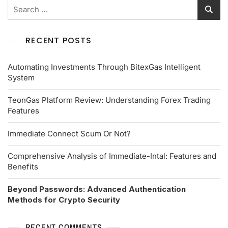
RECENT POSTS
Automating Investments Through BitexGas Intelligent
System
TeonGas Platform Review: Understanding Forex Trading
Features
Immediate Connect Scum Or Not?
Comprehensive Analysis of Immediate-Intal: Features and
Benefits
Beyond Passwords: Advanced Authentication
Methods for Crypto Security
RECENT COMMENTS