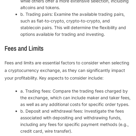
while others offer a more extensive selection, including
altcoins and tokens.
b. Trading pairs: Examine the available trading pairs,
such as fiat-to-crypto, crypto-to-crypto, and
stablecoin pairs. This will determine the flexibility and
options available for trading and investing.
Fees and Limits
Fees and limits are essential factors to consider when selecting
a cryptocurrency exchange, as they can significantly impact
your profitability. Key aspects to consider include:
a. Trading fees: Compare the trading fees charged by
the exchange, which can include maker and taker fees,
as well as any additional costs for specific order types.
b. Deposit and withdrawal fees: Investigate the fees
associated with depositing and withdrawing funds,
including any fees for specific payment methods (e.g.,
credit card, wire transfer).