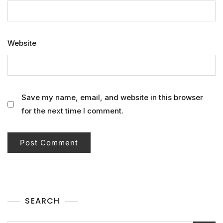
Website
Save my name, email, and website in this browser
for the next time I comment.
SEARCH