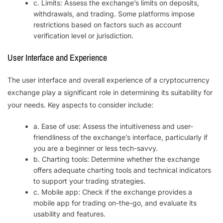
c. Limits: Assess the exchange’s limits on deposits,
withdrawals, and trading. Some platforms impose
restrictions based on factors such as account
verification level or jurisdiction.
User Interface and Experience
The user interface and overall experience of a cryptocurrency
exchange play a significant role in determining its suitability for
your needs. Key aspects to consider include:
a. Ease of use: Assess the intuitiveness and user-
friendliness of the exchange’s interface, particularly if
you are a beginner or less tech-savvy.
b. Charting tools: Determine whether the exchange
offers adequate charting tools and technical indicators
to support your trading strategies.
c. Mobile app: Check if the exchange provides a
mobile app for trading on-the-go, and evaluate its
usability and features.