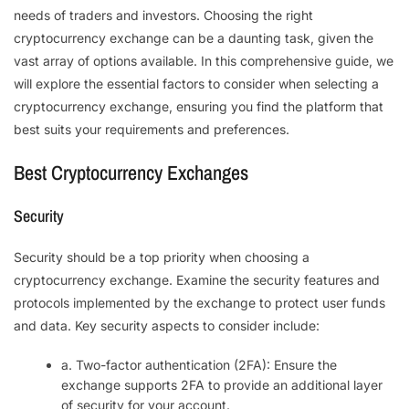
needs of traders and investors. Choosing the right
cryptocurrency exchange can be a daunting task, given the
vast array of options available. In this comprehensive guide, we
will explore the essential factors to consider when selecting a
cryptocurrency exchange, ensuring you find the platform that
best suits your requirements and preferences.
Best Cryptocurrency Exchanges
Security
Security should be a top priority when choosing a
cryptocurrency exchange. Examine the security features and
protocols implemented by the exchange to protect user funds
and data. Key security aspects to consider include:
a. Two-factor authentication (2FA): Ensure the
exchange supports 2FA to provide an additional layer
of security for your account.