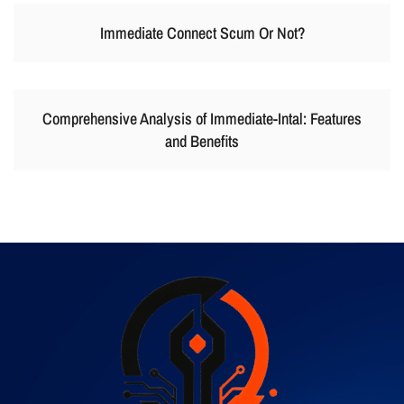
Immediate Connect Scum Or Not?
Comprehensive Analysis of Immediate-Intal: Features
and Benefits