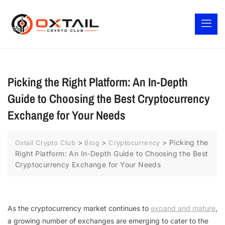
Picking the Right Platform: An In-Depth
Guide to Choosing the Best Cryptocurrency
Exchange for Your Needs
>
>
>
Picking the
Oxtail Crypto Club
Blog
Cryptocurrency
Right Platform: An In-Depth Guide to Choosing the Best
Cryptocurrency Exchange for Your Needs
As the cryptocurrency market continues to
expand and mature
,
a growing number of exchanges are emerging to cater to the