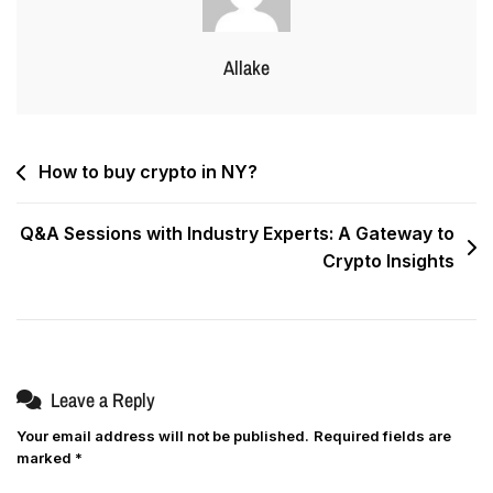
Allake
How to buy crypto in NY?
Q&A Sessions with Industry Experts: A Gateway to
Crypto Insights
Leave a Reply
Your email address will not be published.
Required fields are
marked
*