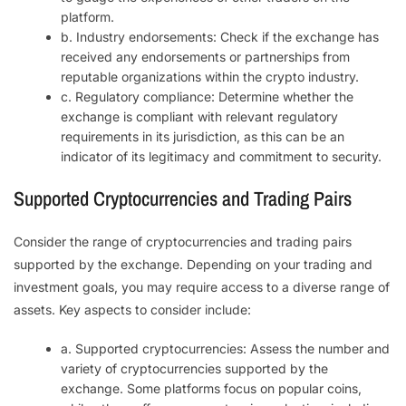
platform.
b. Industry endorsements: Check if the exchange has
received any endorsements or partnerships from
reputable organizations within the crypto industry.
c. Regulatory compliance: Determine whether the
exchange is compliant with relevant regulatory
requirements in its jurisdiction, as this can be an
indicator of its legitimacy and commitment to security.
Supported Cryptocurrencies and Trading Pairs
Consider the range of cryptocurrencies and trading pairs
supported by the exchange. Depending on your trading and
investment goals, you may require access to a diverse range of
assets. Key aspects to consider include:
a. Supported cryptocurrencies: Assess the number and
variety of cryptocurrencies supported by the
exchange. Some platforms focus on popular coins,